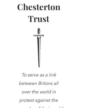
Chesterton
Trust
To serve as a link
between Britons all
over the world in
protest against the