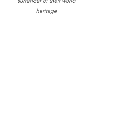
surrender of their world
heritage
Store
/
Books
/
General Books