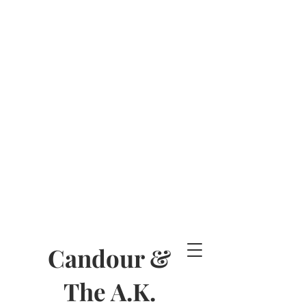
Candour &
The A.K.