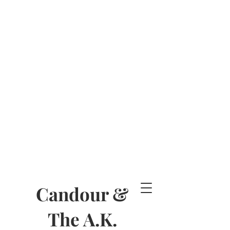
Candour &
The A.K.