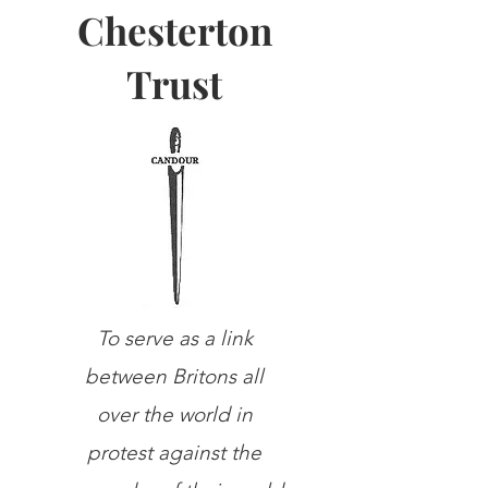
Chesterton
Trust
To serve as a link
between Britons all
over the world in
protest against the