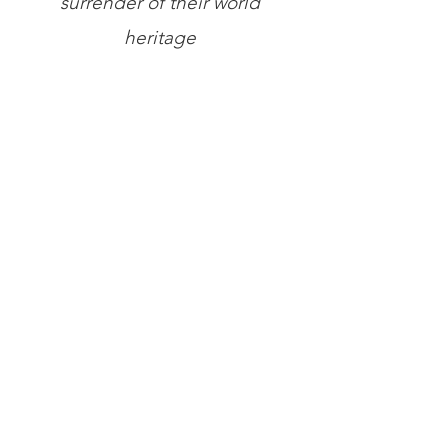
surrender of their world
heritage
Store
/
Books
/
General Books