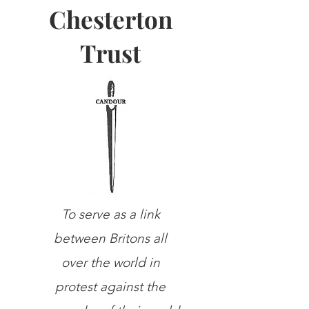
Chesterton
Trust
To serve as a link
between Britons all
over the world in
protest against the