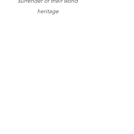
surrender of their world
heritage
Store
/
Books
/
General Books