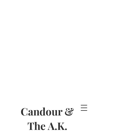
Candour &
The A.K.