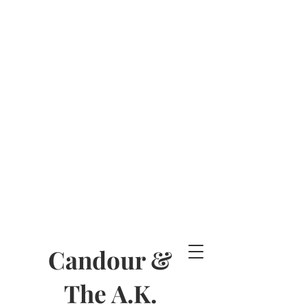
Candour &
The A.K.