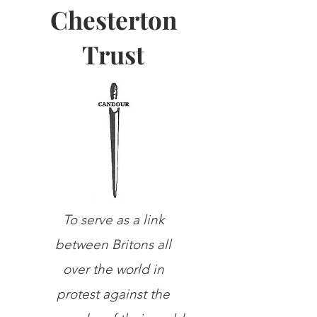
Chesterton
Trust
To serve as a link
between Britons all
over the world in
protest against the