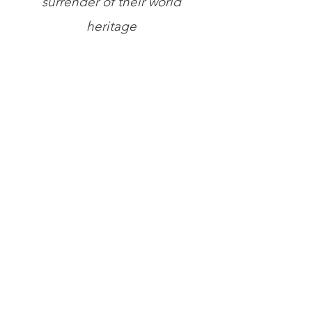
surrender of their world
heritage
Store
/
Books
/
General Books