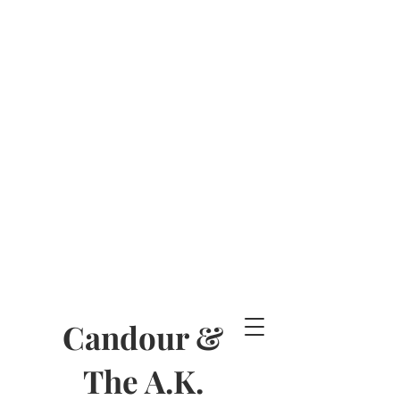
Candour &
The A.K.