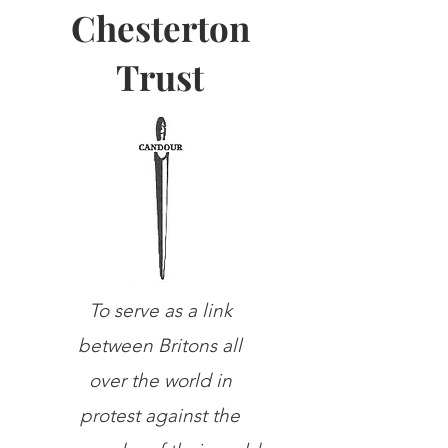
Chesterton
Trust
To serve as a link
between Britons all
over the world in
protest against the