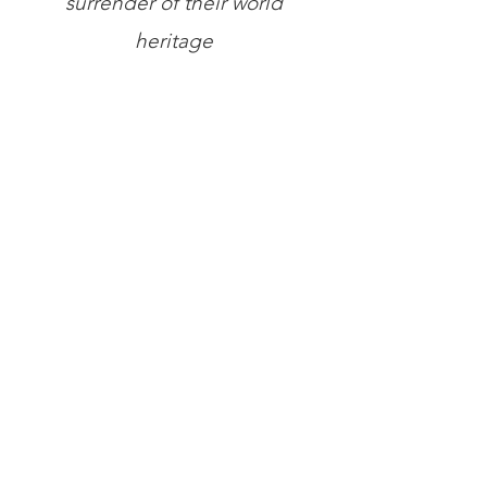
surrender of their world
heritage
Store
/
Books
/
The A.K. Chesterton Trust Reprint Series