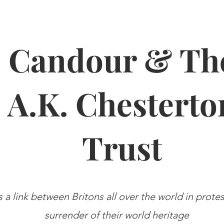
Candour & Th
A.K. Chesterto
Trust
s a link between Britons all over the world in prote
surrender of their world heritage