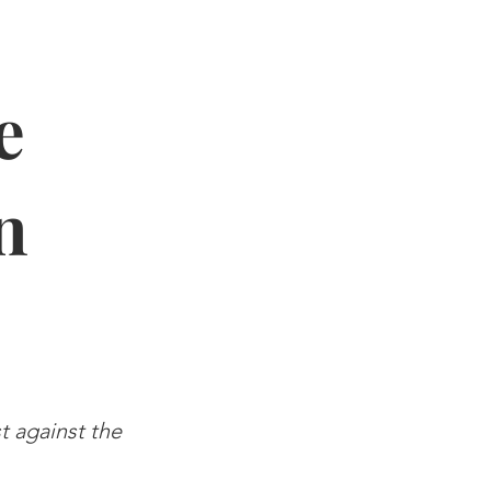
e
n
st against the