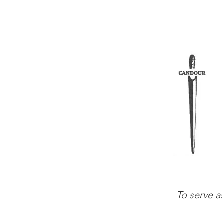
To serve a