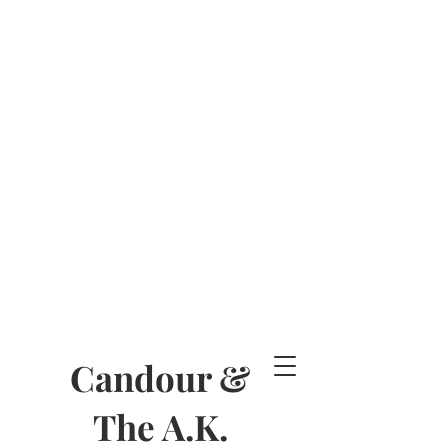
Candour &
The A.K.