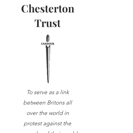
Chesterton
Trust
To serve as a link
between Britons all
over the world in
protest against the