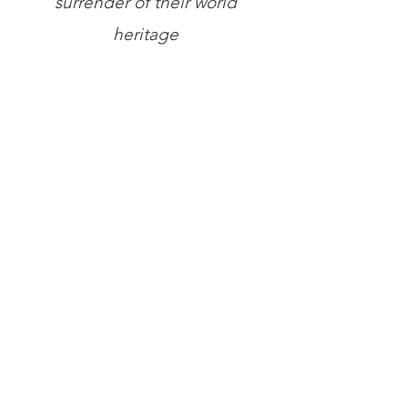
surrender of their world
heritage
Store
/
Books
/
General Books