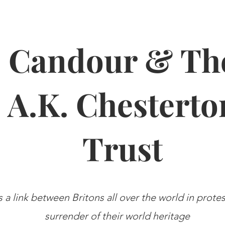
Candour & Th
A.K. Chesterto
Trust
s a link between Britons all over the world in prote
surrender of their world heritage