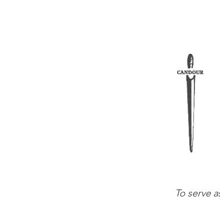
To serve a