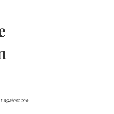
e
n
st against the