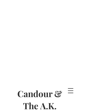
Candour &
The A.K.