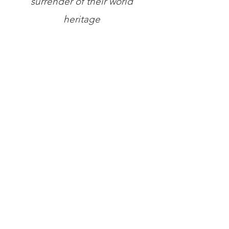
surrender of their world
heritage
Store
/
Books
/
The A.K. Chesterton Trust Reprint Series