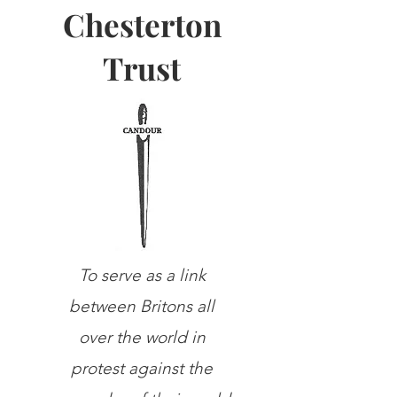
Chesterton
Trust
To serve as a link
between Britons all
over the world in
protest against the