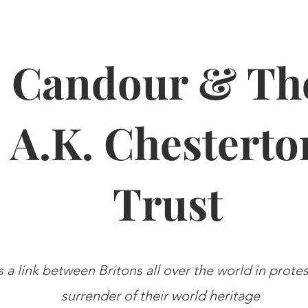
Candour & Th
A.K. Chesterto
Trust
s a link between Britons all over the world in prote
surrender of their world heritage