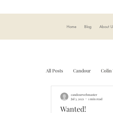
Home
Blog
About U
All Posts
Candour
Colin
A.K. Chesterton
Candou
candourwebmaster
Jul 3, 2021
1 min read
Wanted!
British Nationalism
Ove