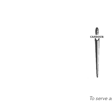
To serve a