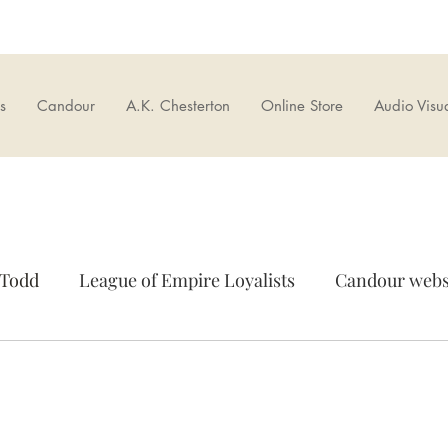
s
Candour
A.K. Chesterton
Online Store
Audio Visu
 Todd
League of Empire Loyalists
Candour webs
r Bookshop
Brexit
European Union
Cultur
rseas
News