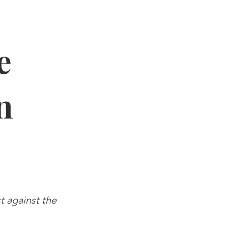
e
n
st against the