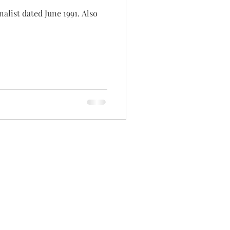
alist dated June 1991. Also