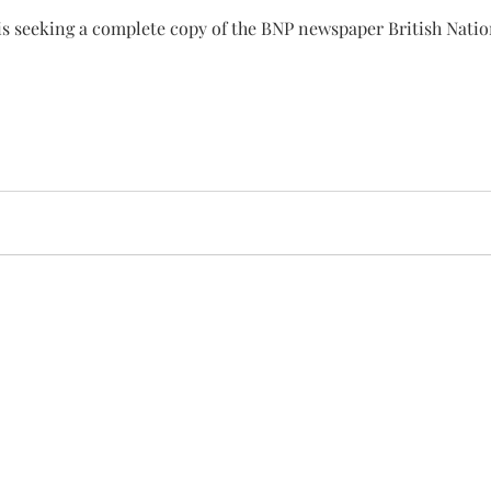
is seeking a complete copy of the BNP newspaper British Nation