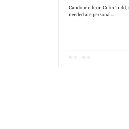
Candour editor, Colin Todd, 
needed are personal...