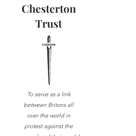
Chesterton
Trust
To serve as a link
between Britons all
over the world in
protest against the