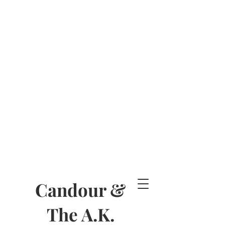
Candour &
The A.K.