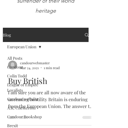
surrender of their world
heritage
Blog
European Union
All Posts
candourwebmaster
Candour
Mar 24, 2021
1 min read
Colin Todd
Buy British
League of Empire
Loyalists
I am sure you are all now aware of the
Candour websiite
unceasing hostility Britain is enduring
from the European Union. The answer to
A.K. Chesterton
their bullying is...
Candour Bookshop
Brexit