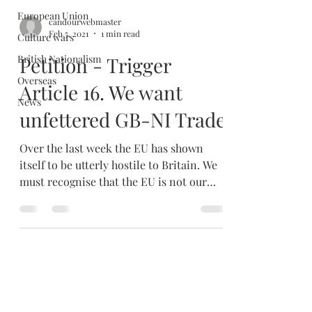
European Union
candourwebmaster
Feb 5, 2021
1 min read
Culture wars
British Nationalism
Petition - Trigger
Overseas
Article 16. We want
News
unfettered GB-NI Trade
Over the last week the EU has shown
itself to be utterly hostile to Britain. We
must recognise that the EU is not our
'friend' or our...
candourwebmaster
Dec 31, 2020
2 min read
A brave new world