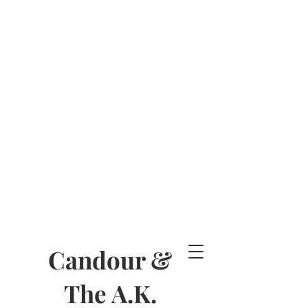
Candour &
The A.K.