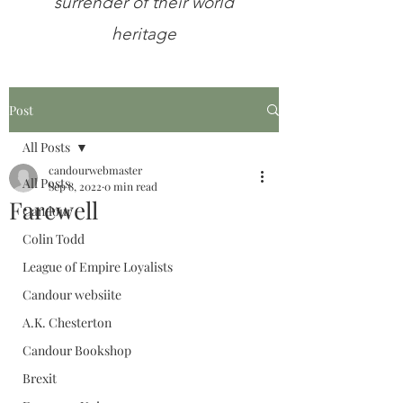
surrender of their world
heritage
Post
All Posts
candourwebmaster
All Posts
Sep 8, 2022
0 min read
Farewell
Candour
Colin Todd
League of Empire Loyalists
Candour websiite
A.K. Chesterton
Candour Bookshop
Brexit