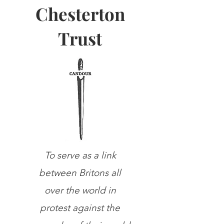
Chesterton
Trust
To serve as a link
between Britons all
over the world in
protest against the