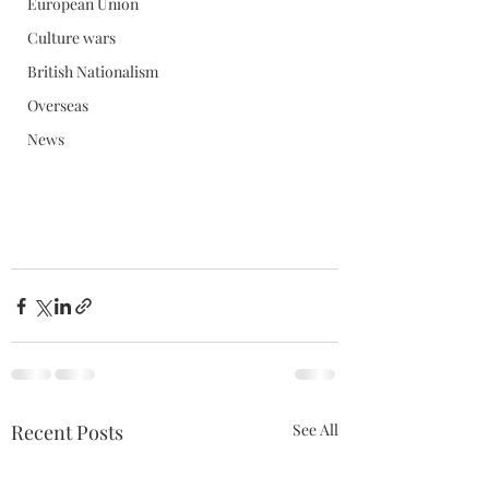
European Union
Culture wars
British Nationalism
Overseas
News
Recent Posts
See All