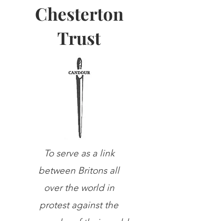
Chesterton
Trust
To serve as a link
between Britons all
over the world in
protest against the