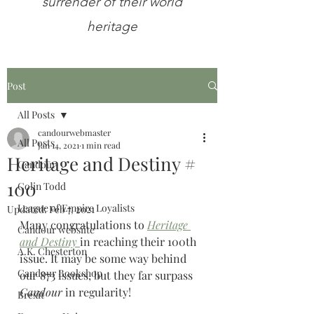
surrender of their world
heritage
Post
All Posts
candourwebmaster
All Posts
Jan 14, 2021
1 min read
Heritage and Destiny #
Candour
100
Colin Todd
League of Empire Loyalists
Updated:
Feb 7, 2021
Many congratulations to 
Heritage 
Candour websiite
and Destiny
in reaching their 100th 
A.K. Chesterton
issue. It may be some way behind 
Candour Bookshop
our 873 issues, but they far surpass 
Candour 
in regularity!
Brexit