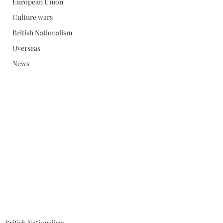
European Union
Culture wars
British Nationalism
Overseas
News
British Nationalism