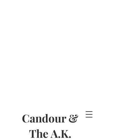
Candour &
The A.K.