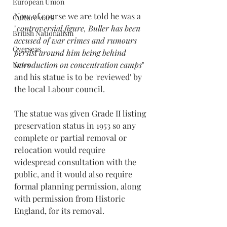
European Union
Now of course we are told he was a 
Culture wars
"
controversial figure, Buller has been 
British Nationalism
accused of war crimes and rumours 
Overseas
persist around him being behind 
introduction on concentration camps
" 
News
and his statue is to be 'reviewed' by 
the local Labour council.
The statue was given Grade II listing 
preservation status in 1953 so any 
complete or partial removal or 
relocation would require 
widespread consultation with the 
public, and it would also require 
formal planning permission, along 
with permission from Historic 
England, for its removal.