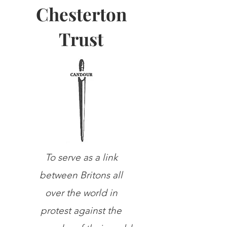
Chesterton
Trust
To serve as a link
between Britons all
over the world in
protest against the