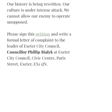
Our history is being rewritten. Our 
culture is under intense attack. We 
cannot allow our enemy to operate 
unopposed.
Please sign this 
petition
 and write a 
formal letter of complaint to the 
leader of Exeter City Council, 
Councillor Phillip Bialyk 
at Exeter 
City Council, Civic Centre, Paris 
Street, Exeter, EX1 1JN. 