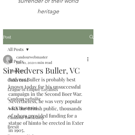
surrender of their world
heritage
Post
All Posts
candourwebmaster
All Posts
Jan 10, 2021
1 min read
Sir Redvers Buller, VC
Candour
Redvers Buller is probably best 
Colin Todd
known today for his unsuccessful 
League of Empire Loyalists
campaign in the Second Boer War. 
Candour websiite
Nevertheless, he was very popular 
A.K. Chesterton
with the British public, thousands 
of whom provided funding for a 
Candour Bookshop
statue of himto be erected in Exter 
Brexit
in 1905.