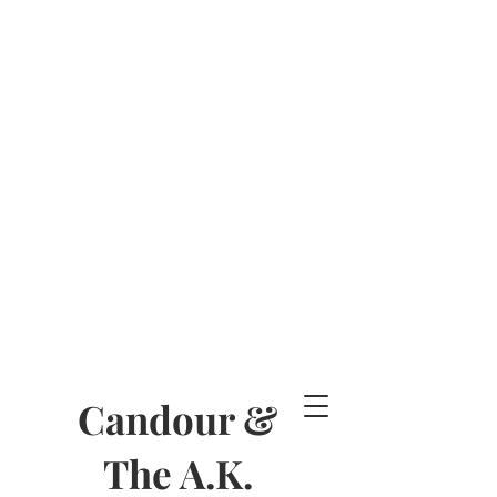
Candour &
The A.K.