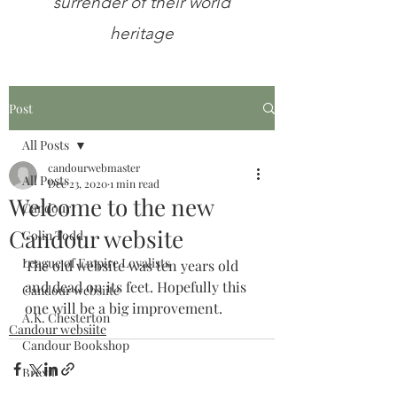
surrender of their world
heritage
Post
All Posts
candourwebmaster
All Posts
Dec 23, 2020
1 min read
Welcome to the new
Candour
Candour website
Colin Todd
League of Empire Loyalists
The old website was ten years old 
and dead on its feet. Hopefully this 
Candour websiite
one will be a big improvement.
A.K. Chesterton
Candour websiite
Candour Bookshop
Brexit