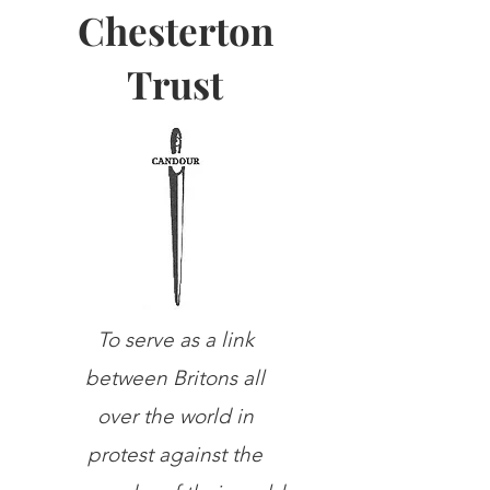
Chesterton
Trust
To serve as a link
between Britons all
over the world in
protest against the