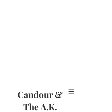
Candour &
The A.K.