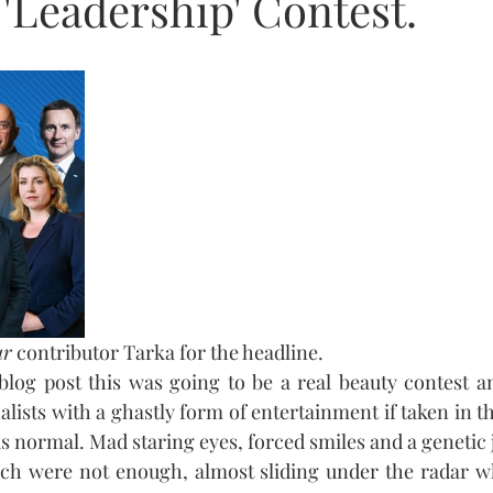
'Leadership' Contest.
ur
 contributor Tarka for the headline.
 blog post this was going to be a real beauty contest an
alists with a ghastly form of entertainment if taken in the 
s normal. Mad staring eyes, forced smiles and a genetic 
unch were not enough, almost sliding under the radar w