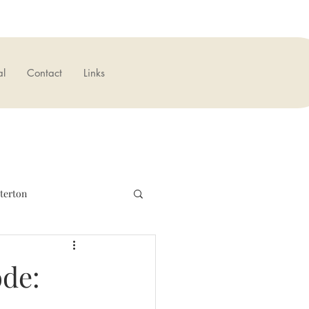
al
Contact
Links
terton
verseas
News
ode: