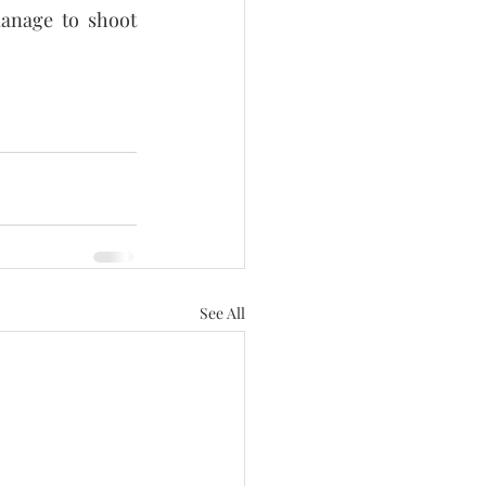
anage to shoot 
See All