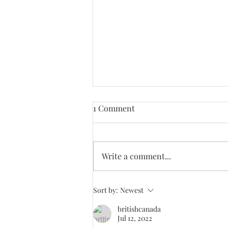
1 Comment
Write a comment...
Candour Update #31. Latest
Sort by:
Newest
issue #890 now mailed out
britishcanada
Worldwide.
Jul 12, 2022