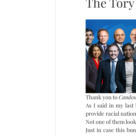
The Tory 
Thank you to 
Cando
As I said in my last
provide racial nation
Not one of them look
Just in case this b