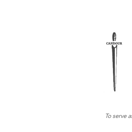
To serve a