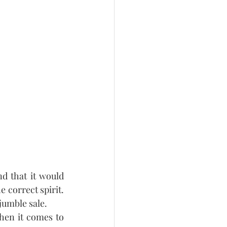
d that it would 
correct spirit.  
jumble sale.
hen it comes to 