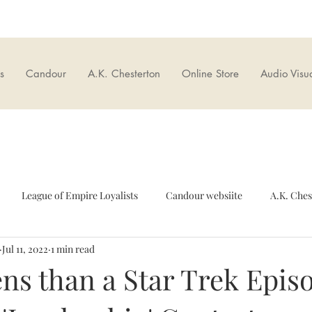
s
Candour
A.K. Chesterton
Online Store
Audio Visu
League of Empire Loyalists
Candour websiite
A.K. Ches
Jul 11, 2022
1 min read
European Union
Culture wars
British Nationalism
O
ns than a Star Trek Epis