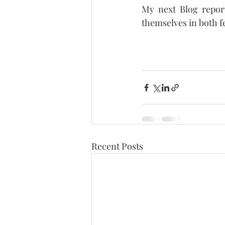
My next Blog report
themselves in both fe
Recent Posts