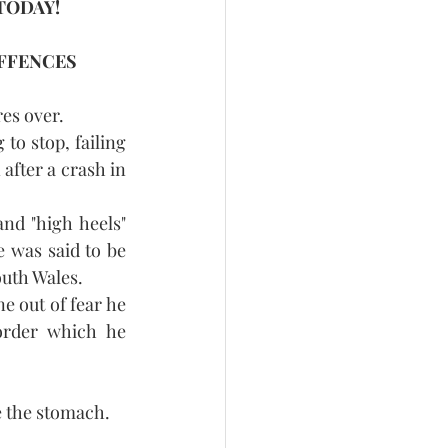
TODAY!
FFENCES 
res over.
to stop, failing 
after a crash in 
nd "high heels" 
was said to be 
outh Wales.
e out of fear he 
order which he 
e the stomach.