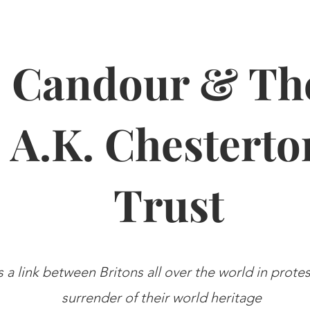
Candour & Th
A.K. Chesterto
Trust
s a link between Britons all over the world in prote
surrender of their world heritage