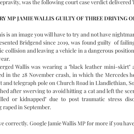
pravity, was the following court case verdict delivered 
Y MP JAMIE WALLIS GUILTY OF THREE DRIVING O
his is an image you will have to try and not have nightma
sented Bridgend since 2019, was found guilty  of failing 
fic collision and leaving a vehicle in a dangerous position 
year.
erged Wallis was wearing a "black leather mini-skirt" a
d in the 28 November crash, in which the Mercedes he 
st and telegraph pole on Church Road in Llandlethian, S
hed after swerving to avoid hitting a cat and left the scen
lled or kidnapped" due to post traumatic stress dis
g raped in September.
ve correctly. Google Jamie Wallis MP for more if you hav