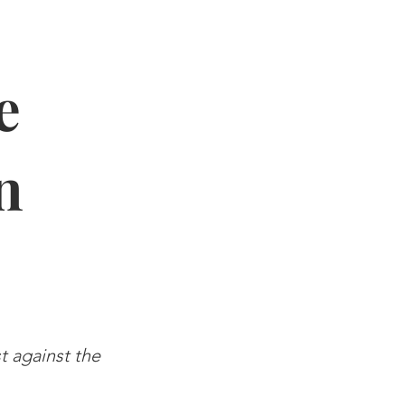
e
n
st against the