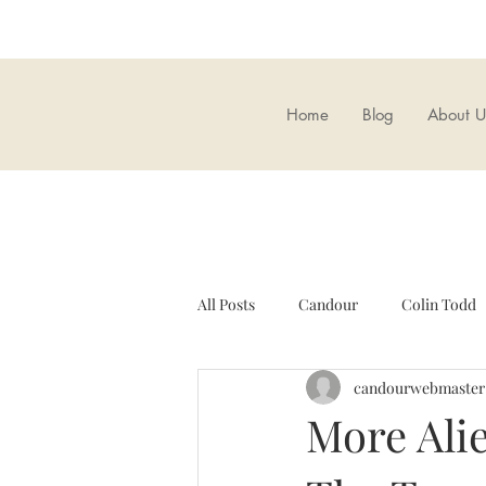
Home
Blog
About U
All Posts
Candour
Colin Todd
candourwebmaster
Candour Bookshop
Brexit
More Alie