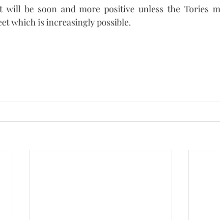
 will be soon and more positive unless the Tories m
et which is increasingly possible. 