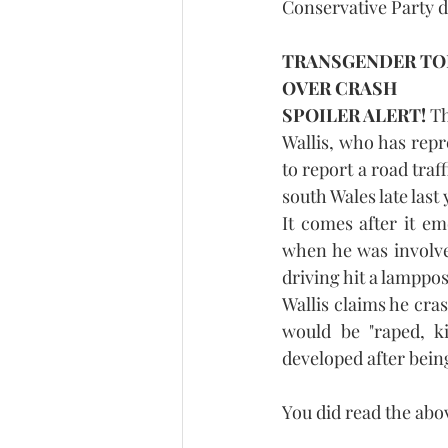
Conservative Party de
TRANSGENDER TOR
OVER CRASH
SPOILER ALERT!
 T
Wallis, who has repre
to report a road traf
south Wales late last 
It comes after it em
when he was involve
driving hit a lamppo
Wallis claims he cras
would be "raped, ki
developed after bein
You did read the abo