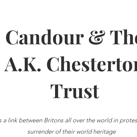
Candour & Th
A.K. Chesterto
Trust
s a link between Britons all over the world in prote
surrender of their world heritage