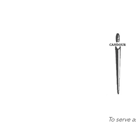
To serve a