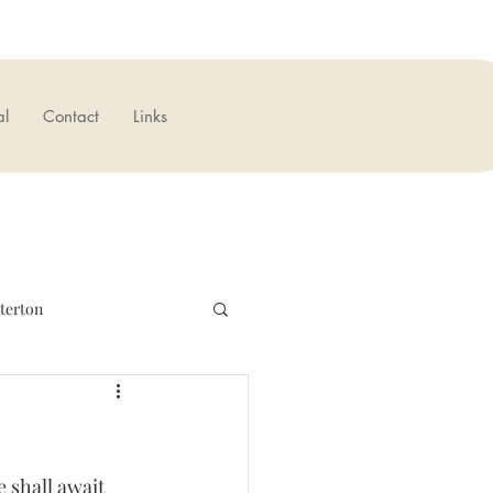
al
Contact
Links
terton
verseas
News
 shall await 