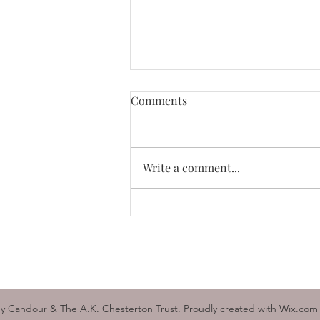
Buy British
Comments
I am sure you are all now aware
of the unceasing hostility Britain
is enduring from the European
Write a comment...
Union. The answer to their
bullying is...
y Candour & The A.K. Chesterton Trust. Proudly created with Wix.com