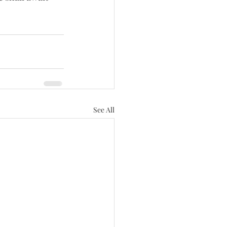
See All