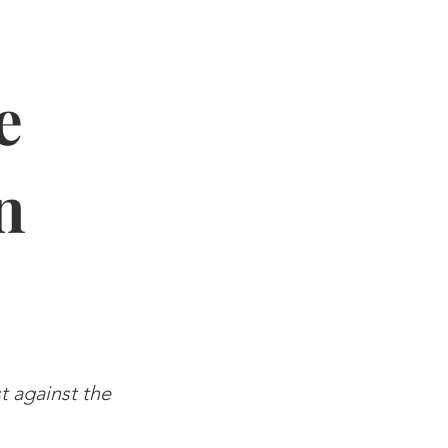
e
n
st against the