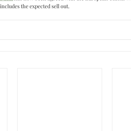
t includes the expected sell out.