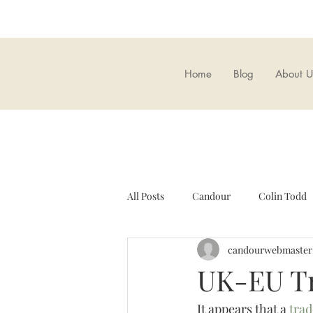
Home
Blog
About U
All Posts
Candour
Colin Todd
candourwebmaster
Candour Bookshop
Brexit
UK-EU Tr
It appears that a 
trad