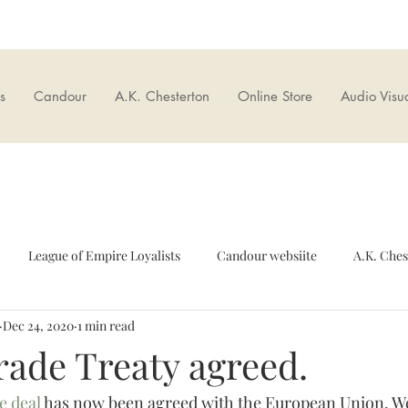
s
Candour
A.K. Chesterton
Online Store
Audio Visu
League of Empire Loyalists
Candour websiite
A.K. Ches
Dec 24, 2020
1 min read
European Union
Culture wars
British Nationalism
O
ade Treaty agreed.
e deal
 has now been agreed with the European Union. We