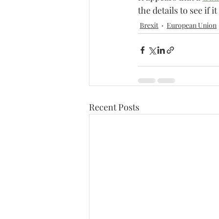
the details to see if i
Brexit
European Union
Recent Posts